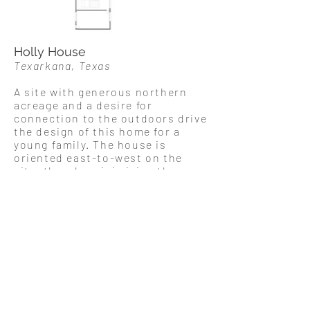
Holly House
Texarkana, Texas
A site with generous northern
acreage and a desire for
connection to the outdoors drive
the design of this home for a
young family. The house is
oriented east-to-west on the
site, thereby minimizing the
morning and afternoon
exposure. Porches and a walkway
from the garage shade
the southern exposure from the
midday sun while simultaneously
allowing for generous windows
and a glazed entryway. The north
side of the house is the locus of
exterior
activity
, with large glass
doors opening onto an airy and